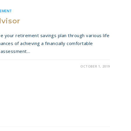
REMENT
dvisor
your retirement savings plan through various life
nces of achieving a financially comfortable
ic assessment…
OCTOBER 1, 2019