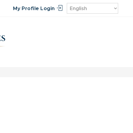
My Profile Login