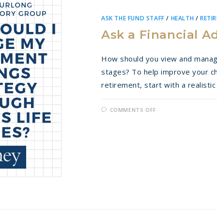
ASK THE FUND STAFF
/
HEALTH
/
RETI
Ask a Financial A
How should you view and manage 
stages? To help improve your cha
retirement, start with a realist
ON
COMMENTS OFF
ASK
A
FINANCIAL
ADVISOR