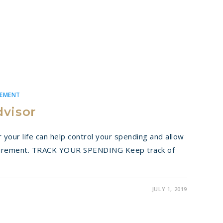
REMENT
dvisor
 your life can help control your spending and allow
tirement. TRACK YOUR SPENDING Keep track of
JULY 1, 2019