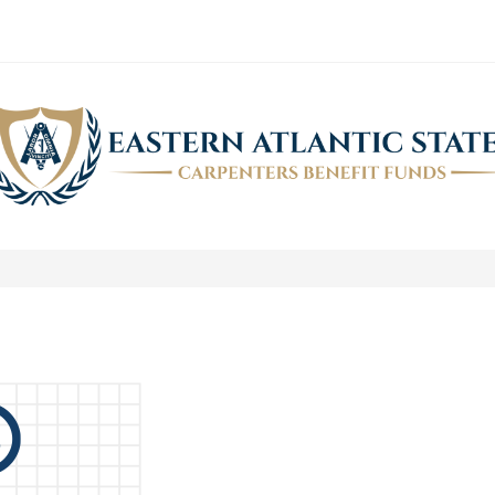
ASK THE FUND STAFF
>
News
>
Ask the Fund Staff