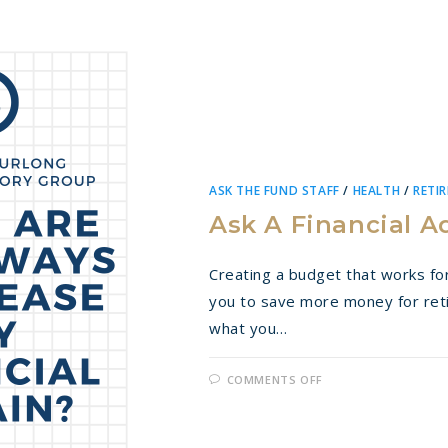
ASK THE FUND STAFF
/
HEALTH
/
RETI
Ask A Financial A
Creating a budget that works for
you to save more money for re
what you…
ON
COMMENTS OFF
ASK
A
FINANCIAL
ADVISOR