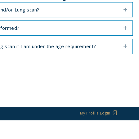
and/or Lung scan?
Exp
rformed?
Exp
ng scan if I am under the age requirement?
Exp
My Profile Login