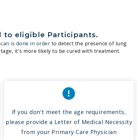
to eligible Participants.
scan is done in order
to detect the presence of lung
tage, it's more likely to be cured with treatment.
If you don't meet the age requirements,
please provide a Letter of Medical Necessity
from your Primary Care Physician