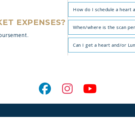
How do I schedule a heart 
KET EXPENSES?
When/where is the scan pe
mbursement.
Can I get a heart and/or Lu