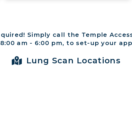
equired! Simply call the Temple Acces
:00 am - 6:00 pm, to set-up your ap
Lung Scan Locations