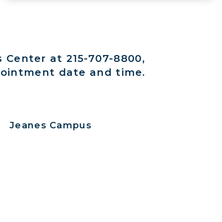
s Center at 215-707-8800,
pointment date and time.
Jeanes Campus