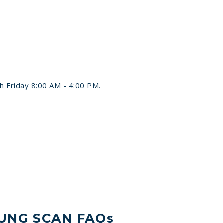
h Friday 8:00 AM - 4:00 PM.
UNG SCAN FAQs