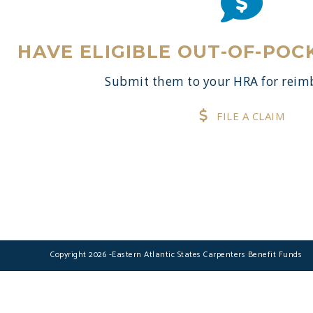
HAVE ELIGIBLE OUT-OF-POC
Submit them to your HRA for rei
FILE A CLAIM
Copyright 2026 -Eastern Atlantic States Carpenters Benefit Funds