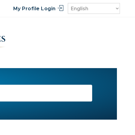
My Profile Login