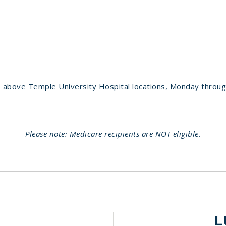
 above Temple University Hospital locations, Monday throug
Please note: Medicare recipients are NOT eligible.
L