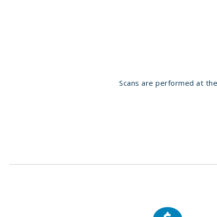
Scans are performed at the