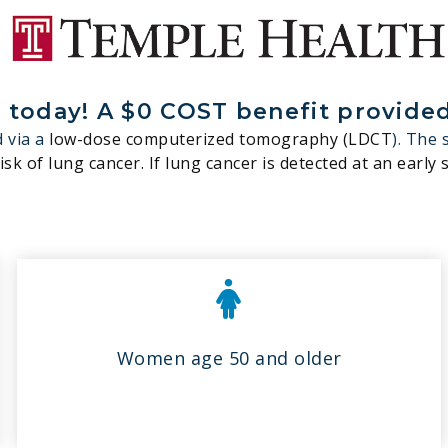
today! A $0 COST benefit provided 
 via a
low-dose computerized tomography (LDCT
). The 
sk of lung cancer. If lung cancer is detected at an early s
Women age 50 and older