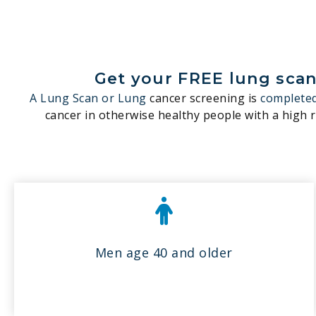
Get your FREE lung scan 
A Lung Scan or Lung
cancer screening is
completed
cancer in otherwise healthy people with a high ri
Men age 40 and older