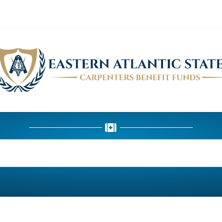
HEALTH DEPARTMENT