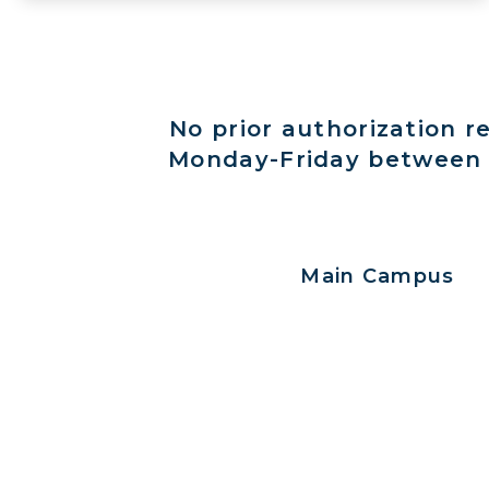
No prior authorization r
Monday-Friday between 8
Main Campus