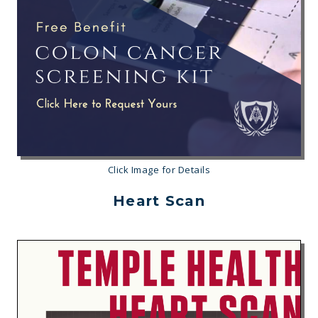
Click Image for Details
Heart Scan