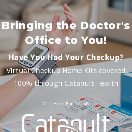
Bringing the Doctor's
Office to You!
Have You Had Your Checkup?
Virtual Checkup Home Kits covered
100% through Catapult Health
Click Here For Details