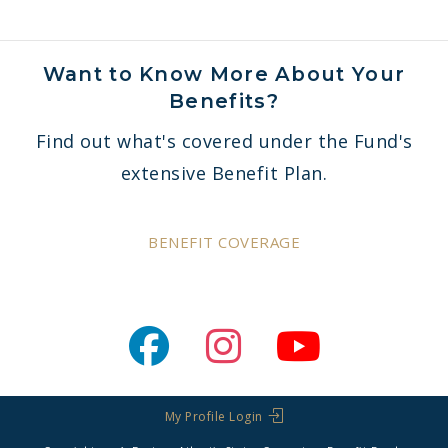
Want to Know More About Your
Benefits?
Find out what's covered under the Fund's
extensive Benefit Plan.
BENEFIT COVERAGE
My Profile Login