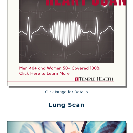
Click Image for Details
Lung Scan