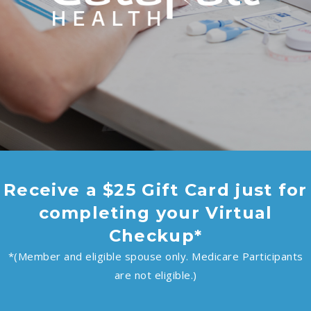
Receive a $25 Gift Card just for
completing your Virtual
Checkup*
*(Member and eligible spouse only. Medicare Participants
are not eligible.)