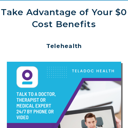
Take Advantage of Your $0
Cost Benefits
Telehealth