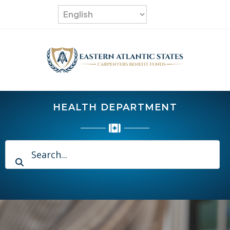
Skip
to
content
HEALTH DEPARTMENT