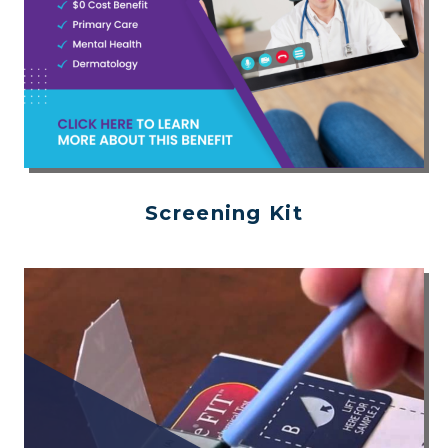
Screening Kit