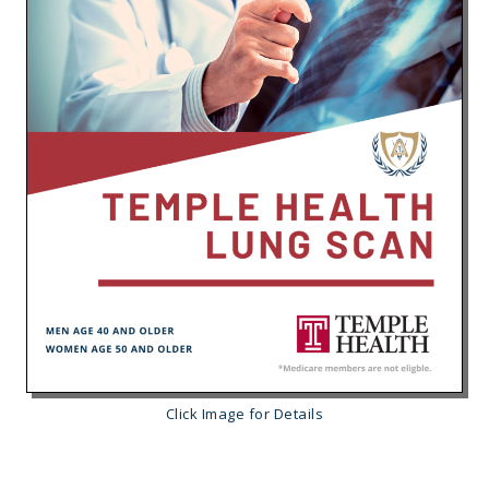
Click Image for Details