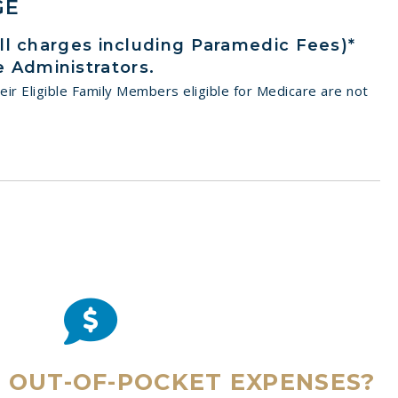
GE
all charges including Paramedic Fees)*
 Administrators.
eir Eligible Family Members eligible for Medicare are not
E OUT-OF-POCKET EXPENSES?