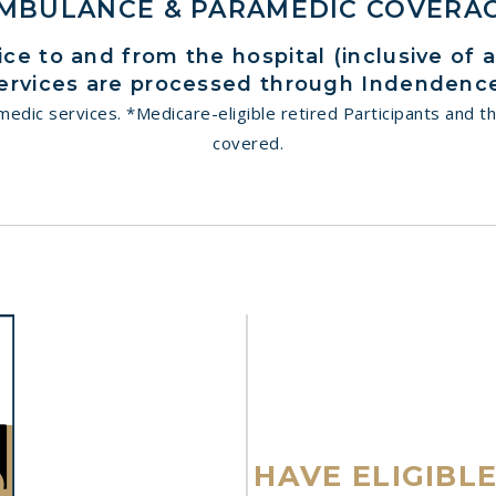
MBULANCE & PARAMEDIC COVERA
e to and from the hospital (inclusive of 
ervices are processed through Indendence
dic services. *Medicare-eligible retired Participants and th
covered.
HAVE ELIGIBL