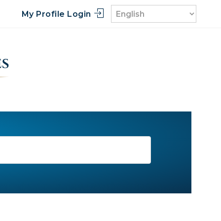
My Profile Login