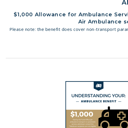
A
$1,000 Allowance for Ambulance Servic
Air Ambulance s
Please note: the benefit does cover non-transport parame