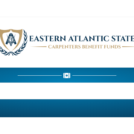
HEALTH DEPARTMENT