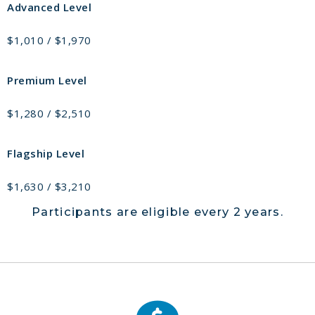
Advanced Level
$1,010 / $1,970
Premium Level
$1,280 / $2,510
Flagship Level
$1,630 / $3,210
Participants are eligible every 2 years.