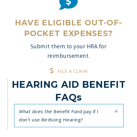
HAVE ELIGIBLE OUT-OF-
POCKET EXPENSES?
Submit them to your HRA for
reimbursement.
FILE A CLAIM
HEARING AID BENEFIT
FAQs
What does the Benefit Fund pay if I
Expan
don't use Birdsong Hearing?