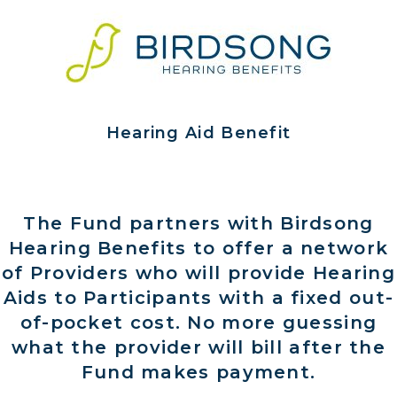
Hearing Aid Benefit
The Fund partners with Birdsong
Hearing Benefits to offer a network
of Providers who will provide Hearing
Aids to Participants with a fixed out-
of-pocket cost. No more guessing
what the provider will bill after the
Fund makes payment.