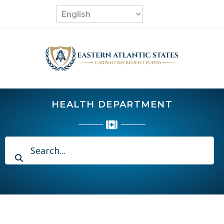
Skip
to
content
HEALTH DEPARTMENT