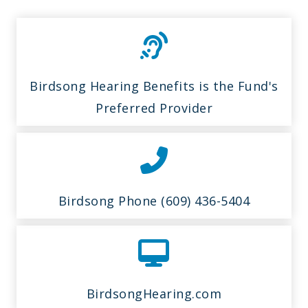
Birdsong Hearing Benefits is the Fund's
Preferred Provider
Birdsong Phone (609) 436-5404
BirdsongHearing.com