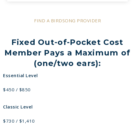
FIND A BIRDSONG PROVIDER
Fixed Out-of-Pocket Cost
Member Pays a Maximum of
(one/two ears):
Essential Level
$450 / $850
Classic Level
$730 / $1,410