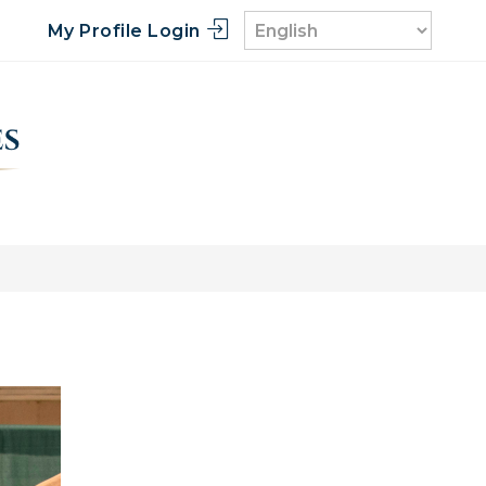
My Profile Login