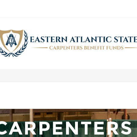
NOVEMBER 2019 NEWSLETTER
>
Carpenters.Fund Newsletter
>
November 2019 Newsletter