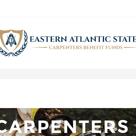
AUGUST 2019 NEWSLETTER
>
Carpenters.Fund Newsletter
>
August 2019 Newsletter