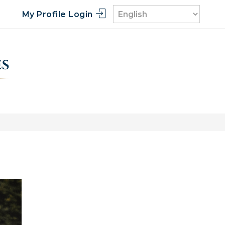
My Profile Login