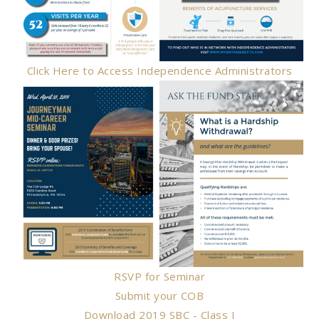
Click Here to Access Independence Administrators
RSVP for Seminar
Submit your COB
Download 2019 SBC - Class I