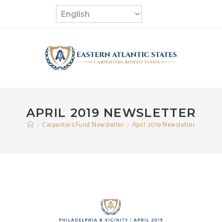
Skip
to
content
APRIL 2019 NEWSLETTER
>
Carpenters.Fund Newsletter
>
April 2019 Newsletter