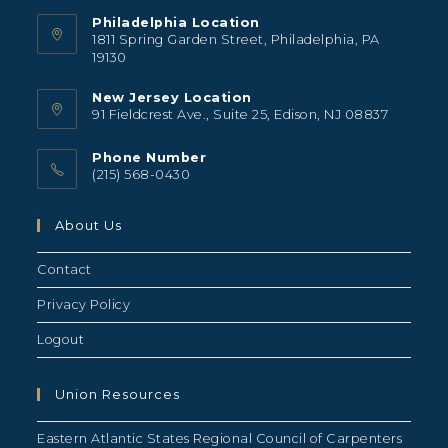
Philadelphia Location
1811 Spring Garden Street, Philadelphia, PA
19130
New Jersey Location
91 Fieldcrest Ave., Suite 25, Edison, NJ 08837
Phone Number
(215) 568-0430
About Us
Contact
Privacy Policy
Logout
Union Resources
Eastern Atlantic States Regional Council of Carpenters