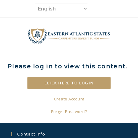
Skip
to
content
Please log in to view this content.
Create Account
Forget Password?
Contact Info