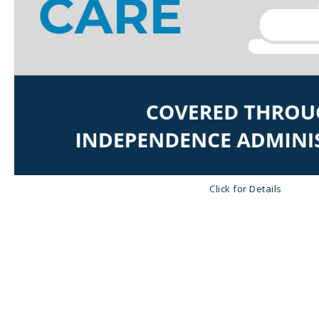
Click for Details