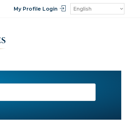
My Profile Login