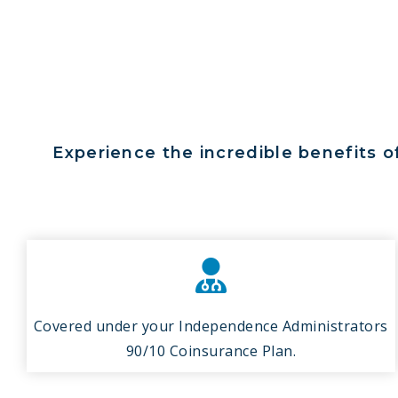
Experience the incredible benefits o
Covered under your Independence Administrators
90/10 Coinsurance Plan.