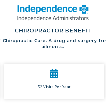
CHIROPRACTOR BENEFIT
f Chiropractic Care. A drug and surgery-f
ailments.
52 Visits Per Year