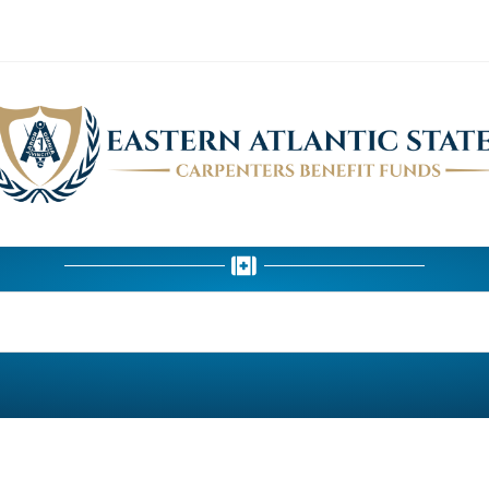
HEALTH DEPARTMENT