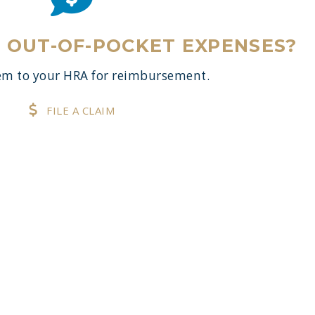
E OUT-OF-POCKET EXPENSES?
m to your HRA for reimbursement.
FILE A CLAIM