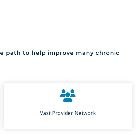
ree path to help improve many chronic
Vast Provider Network