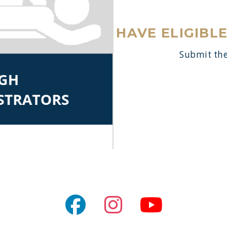
HAVE ELIGIBL
Submit the