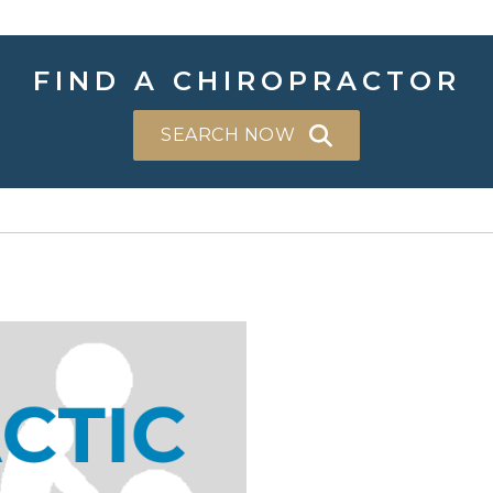
FIND A CHIROPRACTOR
SEARCH NOW