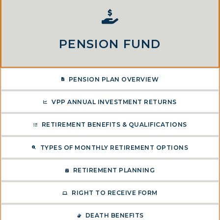
PENSION FUND
PENSION PLAN OVERVIEW
VPP ANNUAL INVESTMENT RETURNS
RETIREMENT BENEFITS & QUALIFICATIONS
TYPES OF MONTHLY RETIREMENT OPTIONS
RETIREMENT PLANNING
RIGHT TO RECEIVE FORM
DEATH BENEFITS