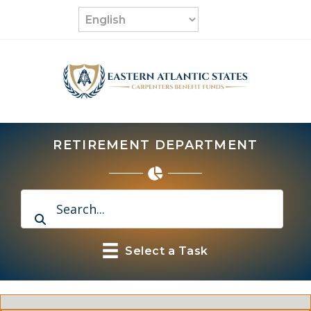
Skip
to
content
RETIREMENT DEPARTMENT
Select a Task