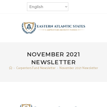
Skip
to
content
NOVEMBER 2021
NEWSLETTER
>
Carpenters.Fund Newsletter
>
November 2021 Newsletter