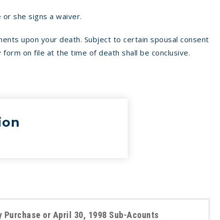
 or she signs a waiver.
ments upon your death. Subject to certain spousal consent
 form on file at the time of death shall be conclusive.
ion
 Purchase or April 30, 1998 Sub-Acounts