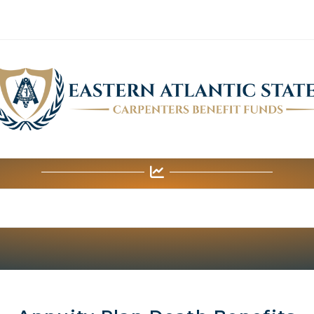
ANNUITY FUND