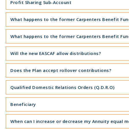
Profit Sharing Sub-Account
What happens to the former Carpenters Benefit Funds
What happens to the former Carpenters Benefit Funds
Will the new EASCAF allow distributions?
Does the Plan accept rollover contributions?
Qualified Domestic Relations Orders (Q.D.R.O)
Beneficiary
When can I increase or decrease my Annuity equal 