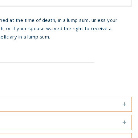
ried at the time of death, in a lump sum, unless your
h, or if your spouse waived the right to receive a
eficiary in a lump sum.
Exp
Exp