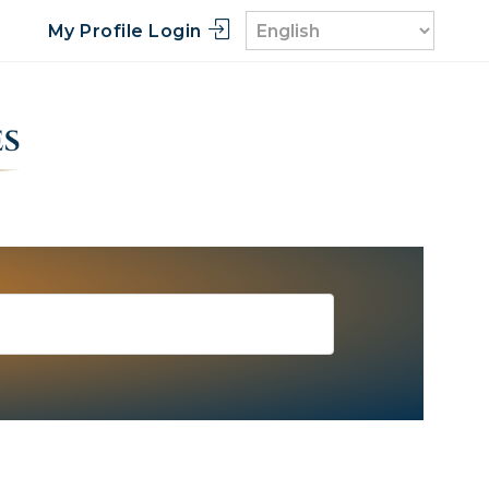
My Profile Login