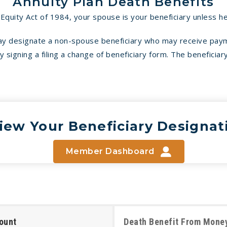
Annuity Plan Death Benefits
quity Act of 1984, your spouse is your beneficiary unless he
may designate a non-spouse beneficiary who may receive pay
signing a filing a change of beneficiary form. The beneficiary
iew Your Beneficiary Designat
Member Dashboard
ount
Death Benefit From Money