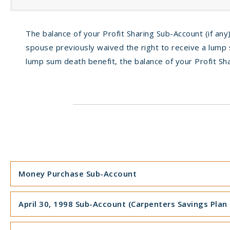
The balance of your Profit Sharing Sub-Account (if any)
spouse previously waived the right to receive a lump s
lump sum death benefit, the balance of your Profit Sha
Money Purchase Sub-Account
April 30, 1998 Sub-Account (Carpenters Savings Plan o