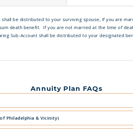
 shall be distributed to your surviving spouse, if you are mar
um death benefit. If you are not married at the time of deat
ring Sub-Account shall be distributed to your designated ben
Annuity Plan FAQs
f Philadelphia & Vicinity)