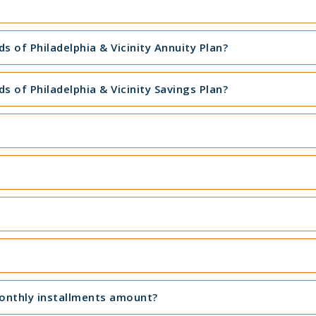
 of Philadelphia & Vicinity Annuity Plan?
 of Philadelphia & Vicinity Savings Plan?
monthly installments amount?