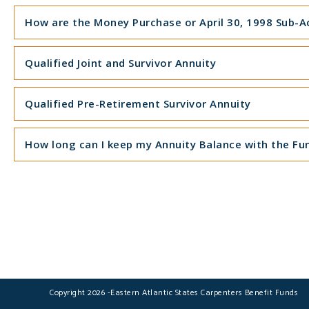
How are the Money Purchase or April 30, 1998 Sub-Ac
Qualified Joint and Survivor Annuity
Qualified Pre-Retirement Survivor Annuity
How long can I keep my Annuity Balance with the Fu
Copyright 2026 -Eastern Atlantic States Carpenters Benefit Funds