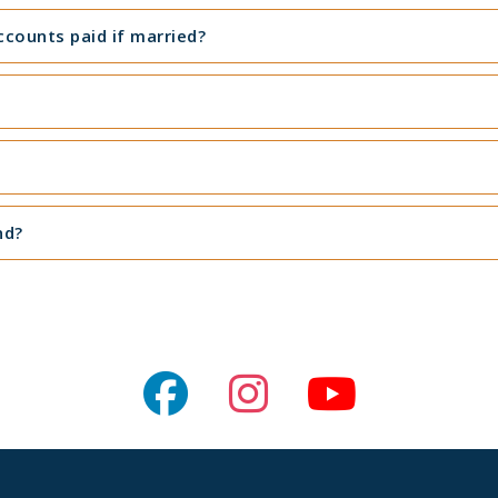
counts paid if married?
nd?