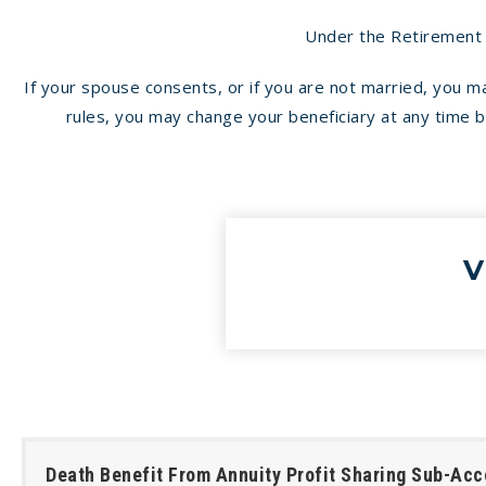
Under the Retirement E
If your spouse consents, or if you are not married, you 
rules, you may change your beneficiary at any time by 
V
Death Benefit From Annuity Profit Sharing Sub-Acc