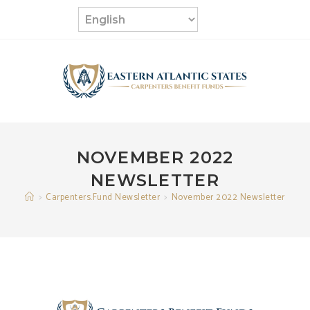
Skip
to
content
NOVEMBER 2022
NEWSLETTER
>
Carpenters.Fund Newsletter
>
November 2022 Newsletter