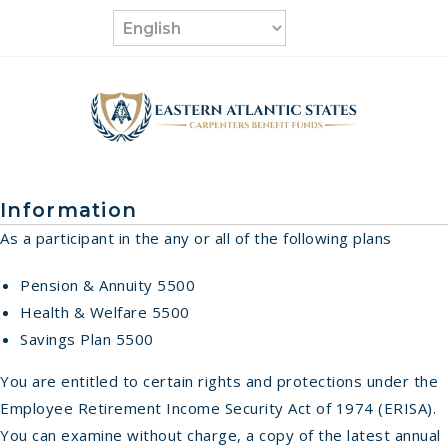
Skip
to
content
Information
As a participant in the any or all of the following plans
Pension & Annuity 5500
Health & Welfare 5500
Savings Plan 5500
You are entitled to certain rights and protections under the
Employee Retirement Income Security Act of 1974 (ERISA).
You can examine without charge, a copy of the latest annual