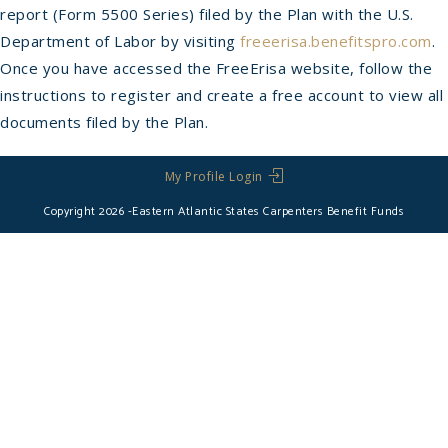
report (Form 5500 Series) filed by the Plan with the U.S.
Department of Labor by visiting
freeerisa.benefitspro.com
.
Once you have accessed the FreeErisa website, follow the
instructions to register and create a free account to view all
documents filed by the Plan.
My Profile Login
Copyright 2026 -Eastern Atlantic States Carpenters Benefit Funds