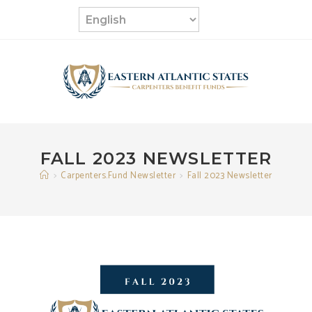
Skip
to
content
FALL 2023 NEWSLETTER
>
Carpenters.Fund Newsletter
>
Fall 2023 Newsletter