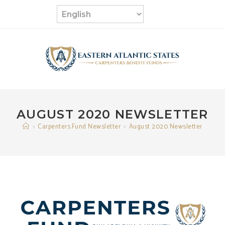
Skip
to
content
AUGUST 2020 NEWSLETTER
>
Carpenters.Fund Newsletter
>
August 2020 Newsletter