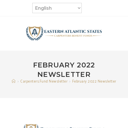
Skip
to
content
FEBRUARY 2022
NEWSLETTER
>
Carpenters.Fund Newsletter
>
February 2022 Newsletter