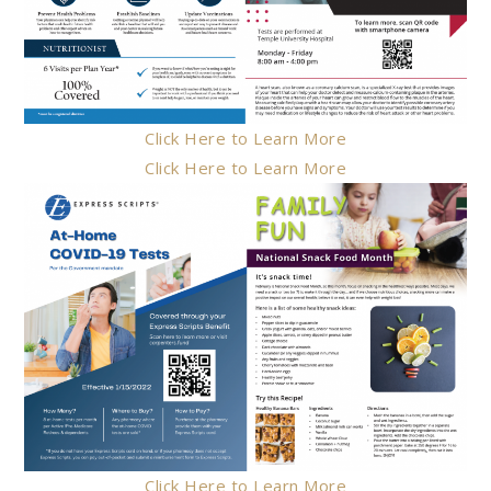
Click Here to Learn More
Click Here to Learn More
Click Here to Learn More