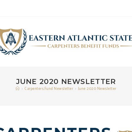
JUNE 2020 NEWSLETTER
>
Carpenters.Fund Newsletter
>
June 2020 Newsletter