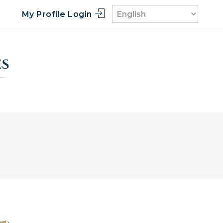
My Profile Login