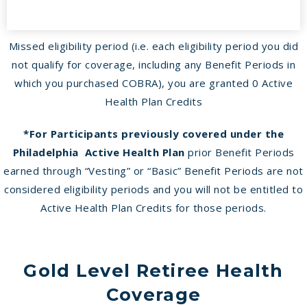
Missed eligibility period (i.e. each eligibility period you did
not qualify for coverage, including any Benefit Periods in
which you purchased COBRA), you are granted 0 Active
Health Plan Credits
*For Participants previously covered under the
Philadelphia Active Health Plan
prior Benefit Periods
earned through “Vesting” or “Basic” Benefit Periods are not
considered eligibility periods and you will not be entitled to
Active Health Plan Credits for those periods.
Gold Level Retiree Health
Coverage