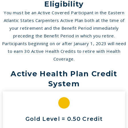
Eligibility
You must be an Active Covered Participant in the Eastern
Atlantic States Carpenters Active Plan both at the time of
your retirement and the Benefit Period immediately
preceding the Benefit Period in which you retire.
Participants beginning on or after January 1, 2023 will need
to earn 30 Active Health Credits to retire with Health
Coverage.
Active Health Plan Credit
System
Gold Level = 0.50 Credit