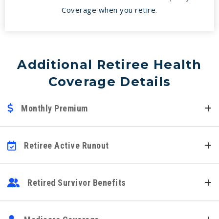
Coverage when you retire.
Additional Retiree Health
Coverage Details
Monthly Premium
Retiree Active Runout
Retired Survivor Benefits