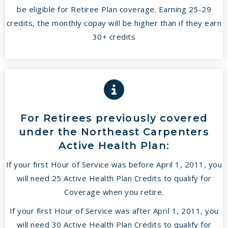
be eligible for Retiree Plan coverage. Earning 25-29
credits, the monthly copay will be higher than if they earn
30+ credits
For Retirees previously covered
under the Northeast Carpenters
Active Health Plan:
If your first Hour of Service was before April 1, 2011, you
will need 25 Active Health Plan Credits to qualify for
Coverage when you retire.
If your first Hour of Service was after April 1, 2011, you
will need 30 Active Health Plan Credits to qualify for