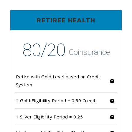
RETIREE HEALTH
80/20
Coinsurance
Retire with Gold Level based on Credit
System
1 Gold Eligibility Period = 0.50 Credit
1 Silver Eligibility Period = 0.25