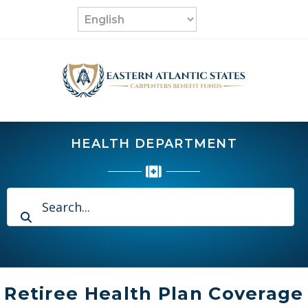
Skip
to
content
HEALTH DEPARTMENT
Retiree Health Plan Coverage