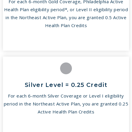
For each 6-month Gold Coverage, Philadelphia Active
Health Plan eligibility period*, or Level II eligibility period
in the Northeast Active Plan, you are granted 0.5 Active
Health Plan Credits
Silver Level = 0.25 Credit
For each 6-month Silver Coverage or Level I eligibility
period in the Northeast Active Plan, you are granted 0.25
Active Health Plan Credits