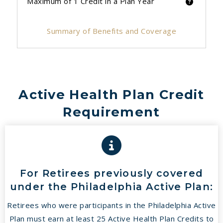
Maximum of 1 Credit in a Plan Year
Summary of Benefits and Coverage
Active Health Plan Credit
Requirement
For Retirees previously covered
under the Philadelphia Active Plan:
Retirees who were participants in the Philadelphia Active
Plan must earn at least 25 Active Health Plan Credits to