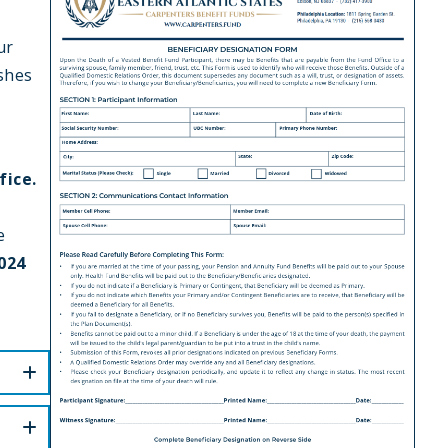
ur
ishes
fice.
e
024