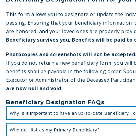
This form allows you to designate or update the indiv
passing. Ensuring that your beneficiary information i
are honored, and your loved ones are properly provi
Beneficiary survives you, Benefits will be paid to 
Photocopies and screenshots will not be accepted
If you do not return a new beneficiary form, you will
benefits shall be payable in the following order: Spous
Executor or Administrator of the Deceased Participan
are now null and void.
Beneficiary Designation FAQs
Why is it important to have an up-to-date Beneficiary F
Who do I list as my Primary Beneficiary?