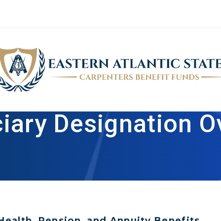
ciary Designation O
Health, Pension, and Annuity Benefits