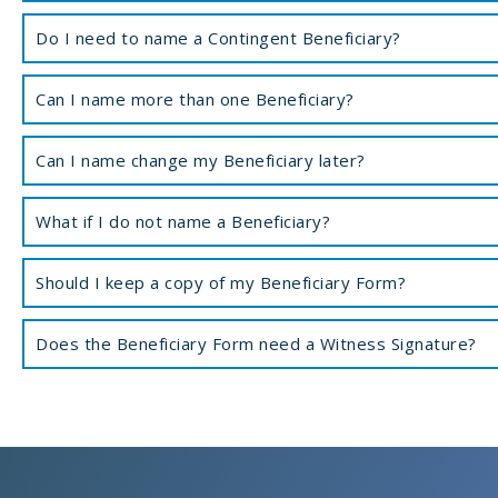
Do I need to name a Contingent Beneficiary?
Can I name more than one Beneficiary?
Can I name change my Beneficiary later?
What if I do not name a Beneficiary?
Should I keep a copy of my Beneficiary Form?
Does the Beneficiary Form need a Witness Signature?