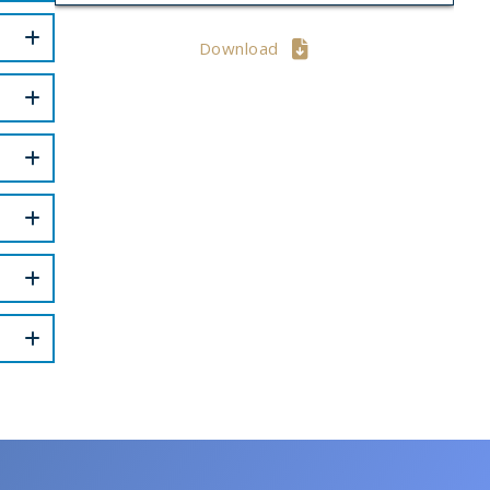
Download