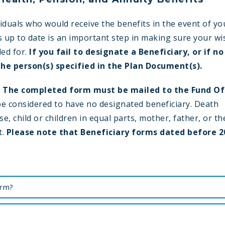
iduals who would receive the benefits in the event of yo
s up to date is an important step in making sure your w
ded for.
If you fail to designate a Beneficiary, or if no
the person(s) specified in the Plan Document(s).
.
The completed form must be mailed to the Fund Of
 be considered to have no designated beneficiary. Death
e, child or children in equal parts, mother, father, or th
t.
Please note that Beneficiary forms dated before 2
orm?