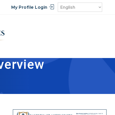
My Profile Login
verview