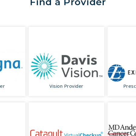
Find a Provider
der
Vision Provider
Presc