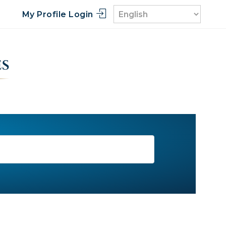
My Profile Login