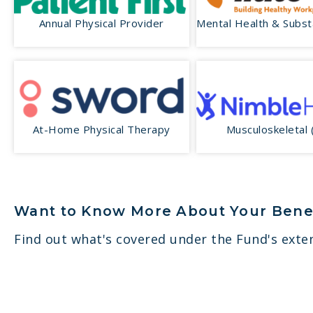
Annual Physical Provider
Mental Health & Subs
At-Home Physical Therapy
Musculoskeletal
Want to Know More About Your Bene
Find out what's covered under the Fund's exten