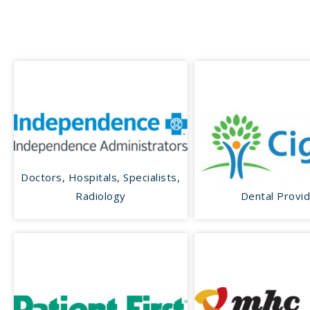
Doctors, Hospitals, Specialists,
Radiology
Dental Provi