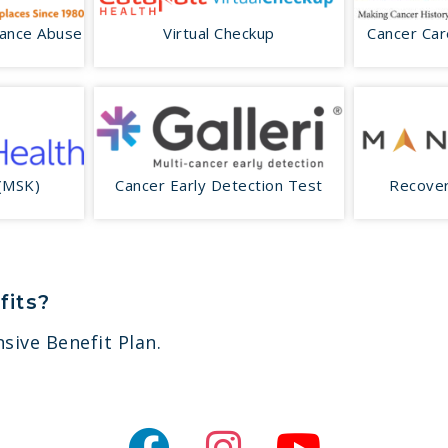
tance Abuse
Virtual Checkup
Cancer Car
 (MSK)
Cancer Early Detection Test
Recover
fits?
sive Benefit Plan.