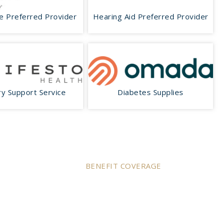
e Preferred Provider
Hearing Aid Preferred Provider
y Support Service
Diabetes Supplies
BENEFIT COVERAGE