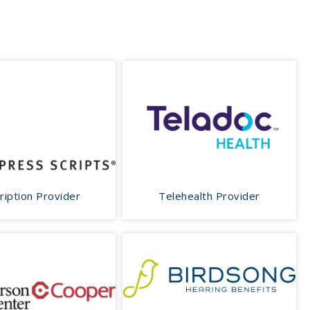
ription Provider
Telehealth Provider