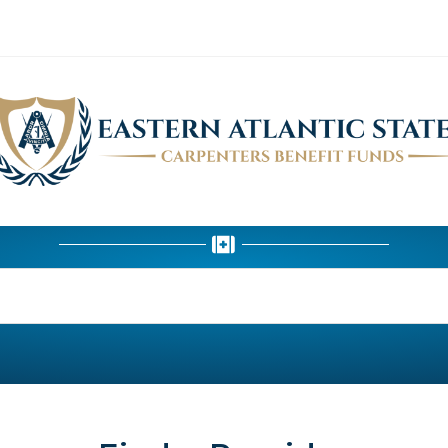
HEALTH DEPARTMENT