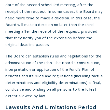
date of the second scheduled meeting, after the
receipt of the request. In some cases, the Board may
need more time to make a decision. In this case, the
Board will make a decision no later than the third
meeting after the receipt of the request, provided
that they notify you of the extension before the
original deadline passes.
The Board can establish rules and regulations for the
administration of the Plan. The Board’s construction,
interpretation or application of the Fund’s Plan of
benefits and its rules and regulations (including factual
determinations and eligibility determinations) is final,
conclusive and binding on all persons to the fullest
extent allowed by law.
Lawsuits And Limitations Period