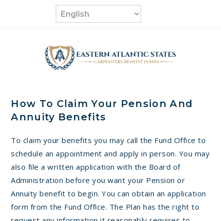
Skip
to
content
How To Claim Your Pension And
Annuity Benefits
To claim your benefits you may call the Fund Office to
schedule an appointment and apply in person. You may
also file a written application with the Board of
Administration before you want your Pension or
Annuity benefit to begin. You can obtain an application
form from the Fund Office. The Plan has the right to
request any information it reasonably requires to