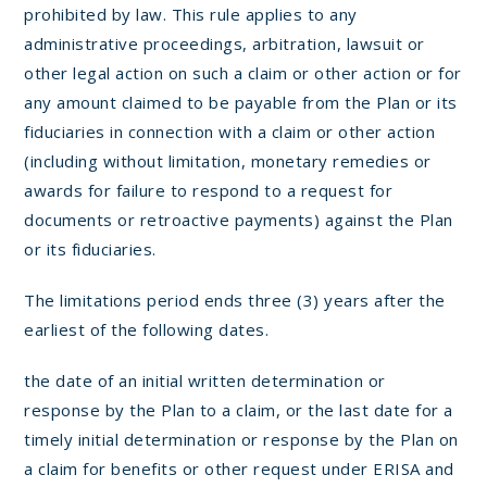
prohibited by law. This rule applies to any
administrative proceedings, arbitration, lawsuit or
other legal action on such a claim or other action or for
any amount claimed to be payable from the Plan or its
fiduciaries in connection with a claim or other action
(including without limitation, monetary remedies or
awards for failure to respond to a request for
documents or retroactive payments) against the Plan
or its fiduciaries.
The limitations period ends three (3) years after the
earliest of the following dates.
the date of an initial written determination or
response by the Plan to a claim, or the last date for a
timely initial determination or response by the Plan on
a claim for benefits or other request under ERISA and