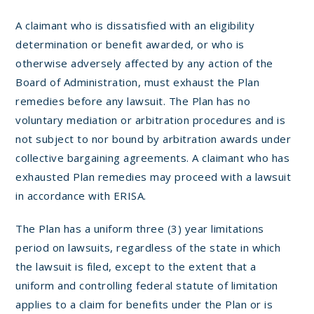
A claimant who is dissatisfied with an eligibility
determination or benefit awarded, or who is
otherwise adversely affected by any action of the
Board of Administration, must exhaust the Plan
remedies before any lawsuit. The Plan has no
voluntary mediation or arbitration procedures and is
not subject to nor bound by arbitration awards under
collective bargaining agreements. A claimant who has
exhausted Plan remedies may proceed with a lawsuit
in accordance with ERISA.
The Plan has a uniform three (3) year limitations
period on lawsuits, regardless of the state in which
the lawsuit is filed, except to the extent that a
uniform and controlling federal statute of limitation
applies to a claim for benefits under the Plan or is