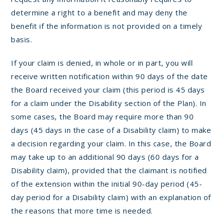
determine a right to a benefit and may deny the
benefit if the information is not provided on a timely
basis.
If your claim is denied, in whole or in part, you will
receive written notification within 90 days of the date
the Board received your claim (this period is 45 days
for a claim under the Disability section of the Plan). In
some cases, the Board may require more than 90
days (45 days in the case of a Disability claim) to make
a decision regarding your claim. In this case, the Board
may take up to an additional 90 days (60 days for a
Disability claim), provided that the claimant is notified
of the extension within the initial 90-day period (45-
day period for a Disability claim) with an explanation of
the reasons that more time is needed.