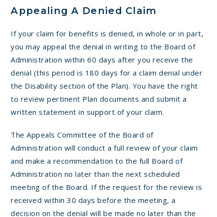
Appealing A Denied Claim
If your claim for benefits is denied, in whole or in part,
you may appeal the denial in writing to the Board of
Administration within 60 days after you receive the
denial (this period is 180 days for a claim denial under
the Disability section of the Plan). You have the right
to review pertinent Plan documents and submit a
written statement in support of your claim.
The Appeals Committee of the Board of
Administration will conduct a full review of your claim
and make a recommendation to the full Board of
Administration no later than the next scheduled
meeting of the Board. If the request for the review is
received within 30 days before the meeting, a
decision on the denial will be made no later than the