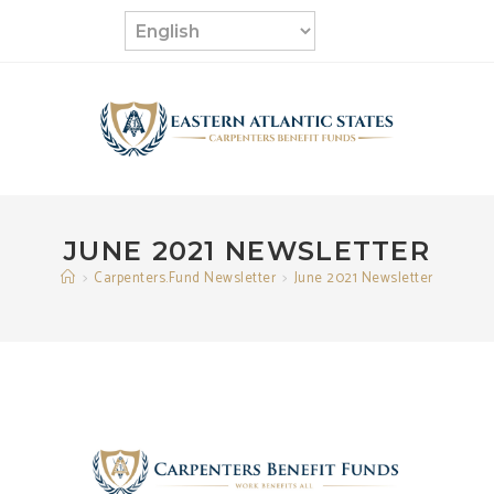
Skip
to
content
JUNE 2021 NEWSLETTER
>
Carpenters.Fund Newsletter
>
June 2021 Newsletter