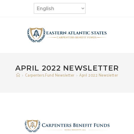
Skip
to
content
APRIL 2022 NEWSLETTER
>
Carpenters.Fund Newsletter
>
April 2022 Newsletter