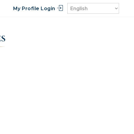
My Profile Login