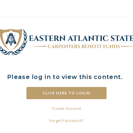
Please log in to view this content.
Create Account
Forget Password?