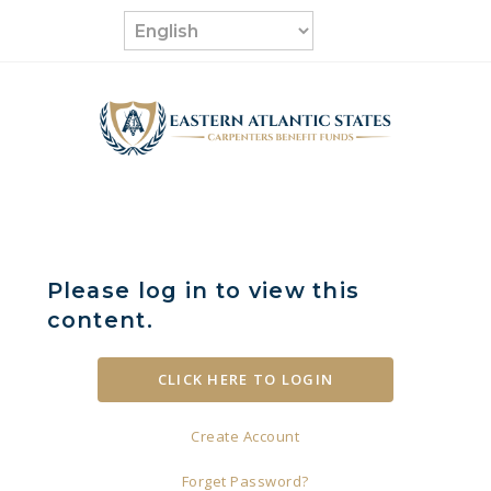
Skip
to
content
Please log in to view this
content.
Create Account
Forget Password?