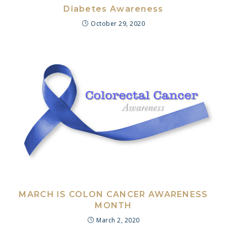
Diabetes Awareness
October 29, 2020
MARCH IS COLON CANCER AWARENESS
MONTH
March 2, 2020