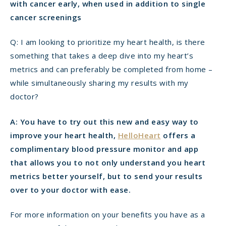
with cancer early, when used in addition to single
cancer screenings
Q: I am looking to prioritize my heart health, is there
something that takes a deep dive into my heart’s
metrics and can preferably be completed from home –
while simultaneously sharing my results with my
doctor?
A: You have to try out this new and easy way to
improve your heart health,
HelloHeart
offers a
complimentary blood pressure monitor and app
that allows you to not only understand you heart
metrics better yourself, but to send your results
over to your doctor with ease.
For more information on your benefits you have as a