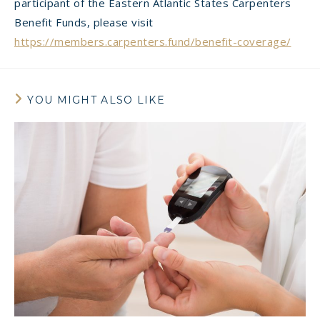
participant of the Eastern Atlantic States Carpenters
Benefit Funds, please visit
https://members.carpenters.fund/benefit-coverage/
YOU MIGHT ALSO LIKE