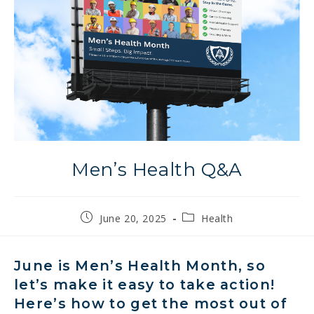
Men’s Health Q&A
Post
Post
June 20, 2025
Health
published:
category:
June is Men’s Health Month,
so
let’s
make it easy to take action!
Here’s how to get the most out of