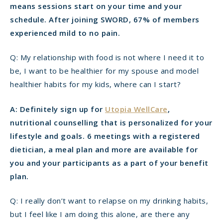
means sessions start on your time and your
schedule. After joining SWORD, 67% of members
experienced mild to no pain.
Q: My relationship with food is not where I need it to
be, I want to be healthier for my spouse and model
healthier habits for my kids, where can I start?
A: Definitely sign up for
Utopia WellCare
,
nutritional counselling that is personalized for your
lifestyle and goals. 6 meetings with a registered
dietician, a meal plan and more are available for
you and your participants as a part of your benefit
plan.
Q: I really don’t want to relapse on my drinking habits,
but I feel like I am doing this alone, are there any