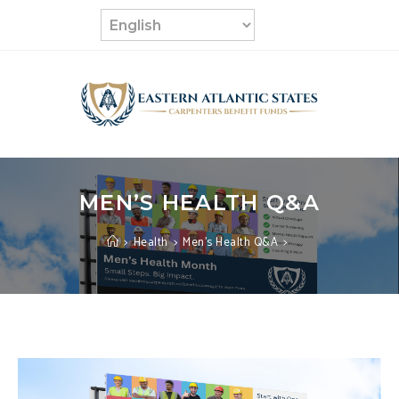
Skip
to
content
MEN’S HEALTH Q&A
>
Health
>
Men’s Health Q&A
>