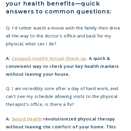
your health benefits—quick
answers to common questions:
Q: I’d rather watch a movie with the family then drive
all the way to the doctor’s office and back for my
physical, what can I do?
A:
Catapult Health Virtual Check-up
. A quick &
convenient way to check your key health markers
without leaving your house.
Q: I am incredibly sore after a day of hard work, and
can’t see my schedule allowing visits to the physical
therapist’s office, is there a fix?
A:
Sword Health
revolutionized physical therapy
without leaving the comfort of your home. This