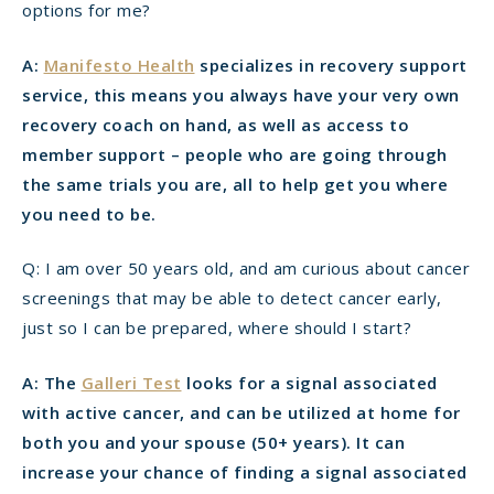
options for me?
A:
Manifesto Health
specializes in recovery support
service, this means you always have your very own
recovery coach on hand, as well as access to
member support – people who are going through
the same trials you are, all to help get you where
you need to be.
Q: I am over 50 years old, and am curious about cancer
screenings that may be able to detect cancer early,
just so I can be prepared, where should I start?
A: The
Galleri Test
looks for a signal associated
with active cancer, and can be utilized at home for
both you and your spouse (50+ years). It can
increase your chance of finding a signal associated