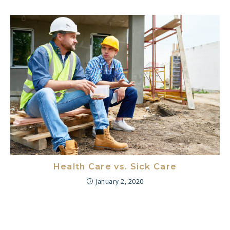
Health Care vs. Sick Care
January 2, 2020