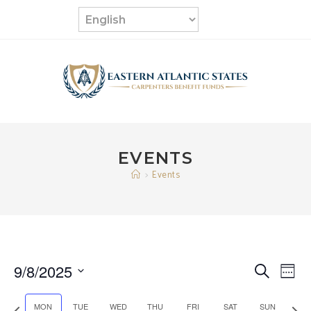
Skip
to
content
EVENTS
>
Events
9/8/2025
E
E
S
W
e
v
S
e
v
a
e
P
N
MON
TUE
WED
THU
FRI
SAT
SUN
e
e