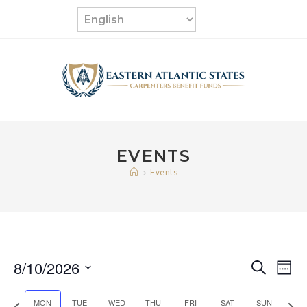
Skip
to
content
EVENTS
>
Events
8/10/2026
E
E
S
W
e
v
S
e
v
a
e
P
N
MON
TUE
WED
THU
FRI
SAT
SUN
e
e