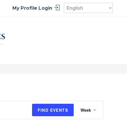
My Profile Login
E
FIND EVENTS
Week
v
e