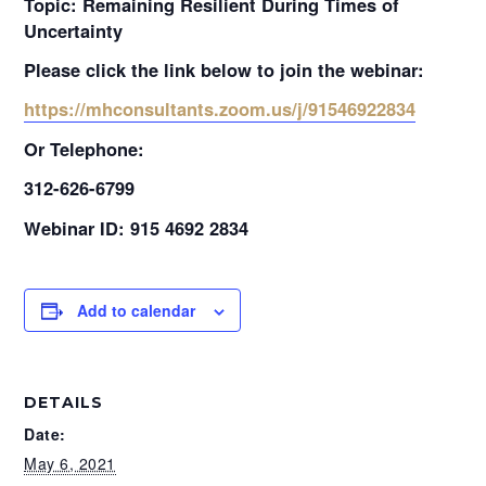
Topic: Remaining Resilient During Times of
Uncertainty
Please click the link below to join the webinar:
https://mhconsultants.zoom.us/j/91546922834
Or Telephone:
312-626-6799
Webinar ID: 915 4692 2834
Add to calendar
DETAILS
Date:
May 6, 2021