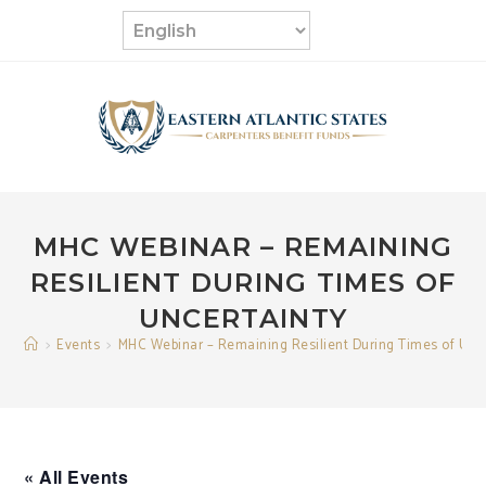
Skip
to
content
MHC WEBINAR – REMAINING
RESILIENT DURING TIMES OF
UNCERTAINTY
>
Events
>
MHC Webinar – Remaining Resilient During Times of Unc
« All Events