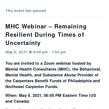
This event has passed.
MHC Webinar – Remaining
Resilient During Times of
Uncertainty
May 6, 2021 @ 6:00 pm
-
7:00 pm
You are invited to a Zoom webinar hosted by
Mental Health Consultants (MHC), the Behavioral,
Mental Health, and Substance Abuse Provider of
the Carpenters Benefit Funds of Philadelphia and
Northeast Carpenter Funds.
When: May 6, 2021, 06:00 PM Eastern Time (US
and Canada)