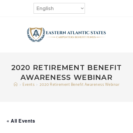
Skip
to
content
2020 RETIREMENT BENEFIT
AWARENESS WEBINAR
>
Events
>
2020 Retirement Benefit Awareness Webinar
« All Events