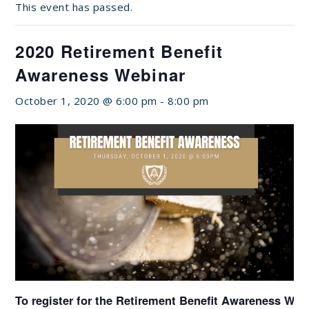
This event has passed.
2020 Retirement Benefit
Awareness Webinar
October 1, 2020 @ 6:00 pm
-
8:00 pm
To register for the Retirement Benefit Awareness Web