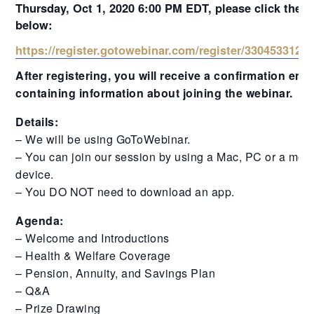
Thursday, Oct 1, 2020 6:00 PM EDT, please click the l
below:
https://register.gotowebinar.com/register/3304533124
After registering, you will receive a confirmation emai
containing information about joining the webinar.
Details:
– We will be using GoToWebinar.
– You can join our session by using a Mac, PC or a mobi
device.
– You DO NOT need to download an app.
Agenda:
– Welcome and Introductions
– Health & Welfare Coverage
– Pension, Annuity, and Savings Plan
– Q&A
– Prize Drawing