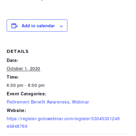
Add to calendar
DETAILS
Date:
October 1, 2020
Time:
6:00 pm - 8:00 pm
Event Categories:
Retirement Benefit Awareness
,
Webinar
Website:
https://register.gotowebinar.com/register/33045331249
46848769