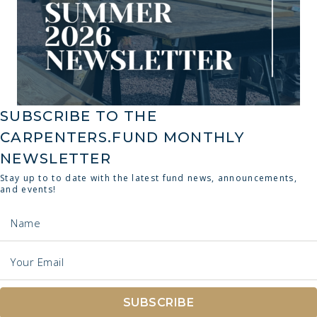
SUBSCRIBE TO THE
CARPENTERS.FUND MONTHLY
NEWSLETTER
Stay up to to date with the latest fund news, announcements,
and events!
Name
Your Email
SUBSCRIBE