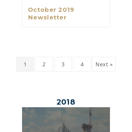
October 2019
Newsletter
1
2
3
4
Next »
2018