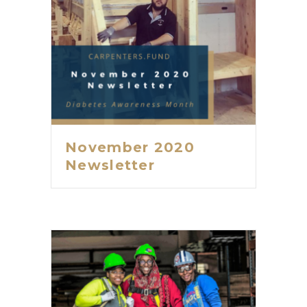
November 2020
Newsletter