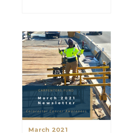
March 2021