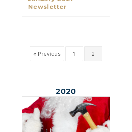
Newsletter
« Previous
1
2
2020