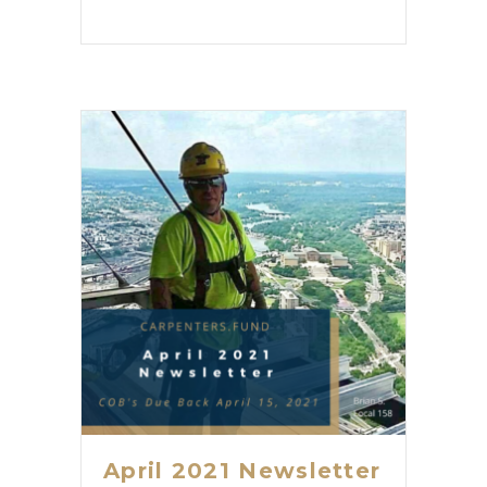
April 2021 Newsletter