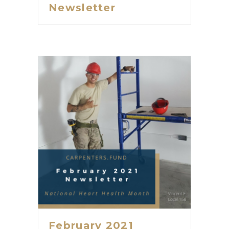
Newsletter
February 2021