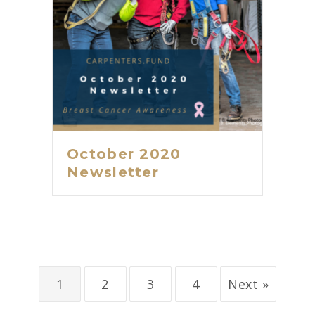
October 2020
Newsletter
1
2
3
4
Next »