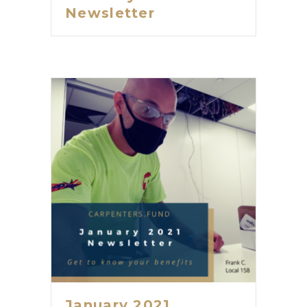
Newsletter
January 2021