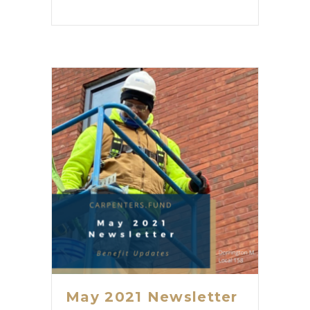
May 2021 Newsletter