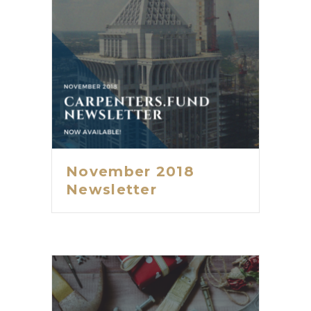
November 2018
Newsletter