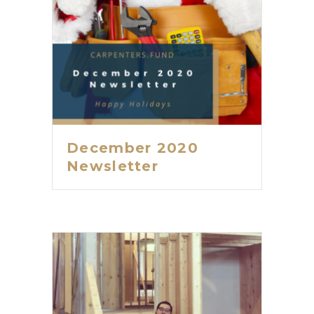
December 2020
Newsletter