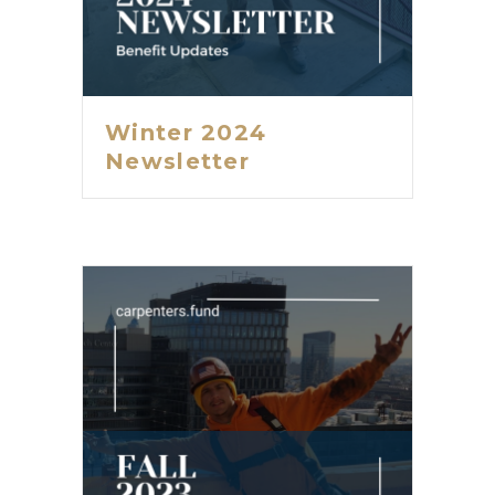
Winter 2024
Newsletter