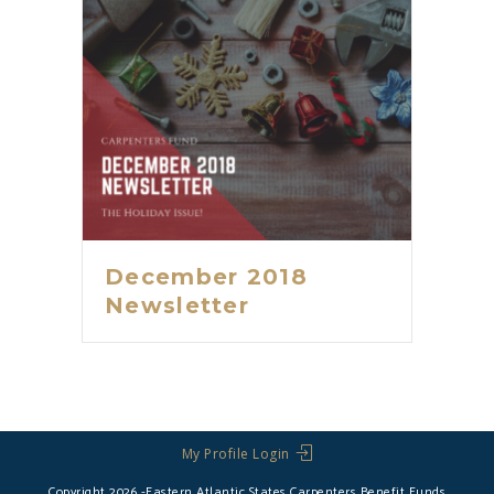
December 2018
Newsletter
My Profile Login
Copyright 2026 -Eastern Atlantic States Carpenters Benefit Funds