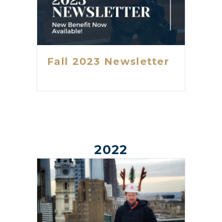
Fall 2023 Newsletter
2022