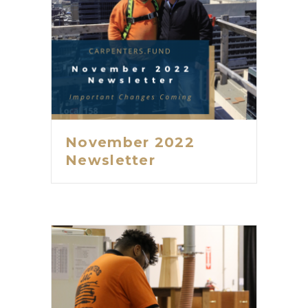
November 2022
Newsletter