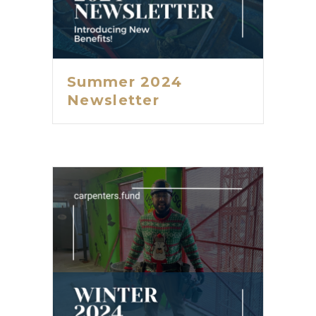
Summer 2024
Newsletter