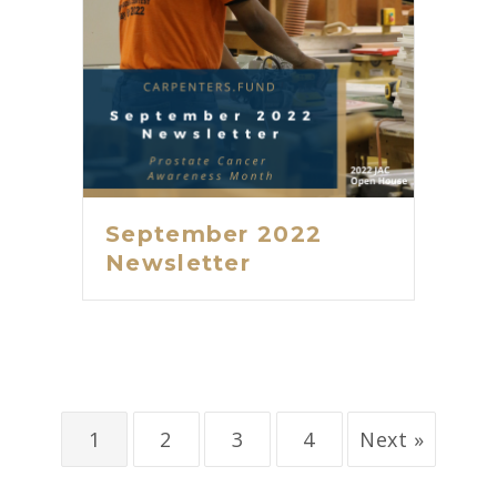
September 2022
Newsletter
1
2
3
4
Next »