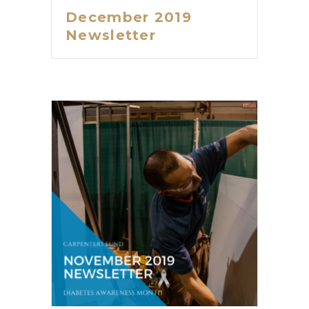
December 2019
Newsletter