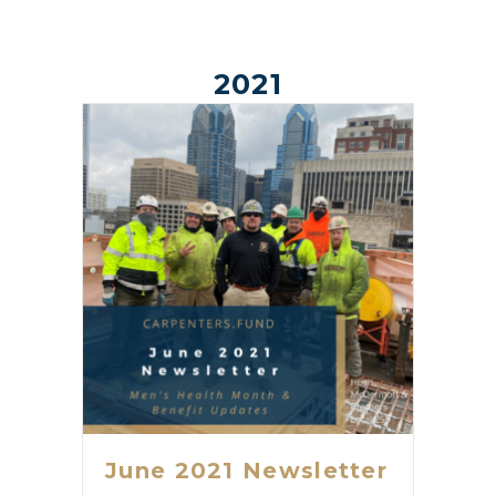
2021
June 2021 Newsletter