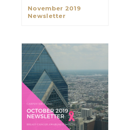
November 2019
Newsletter