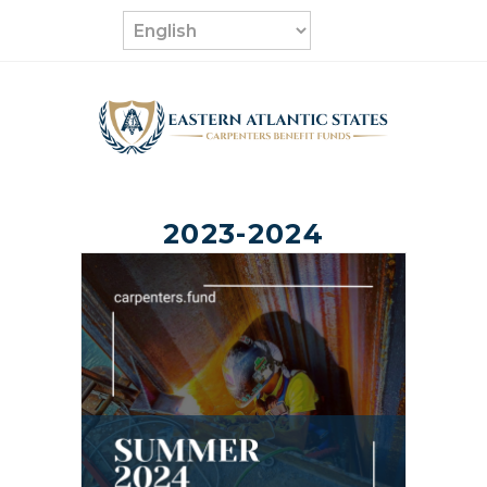
Skip
to
content
2023-2024