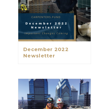
December 2022
Newsletter